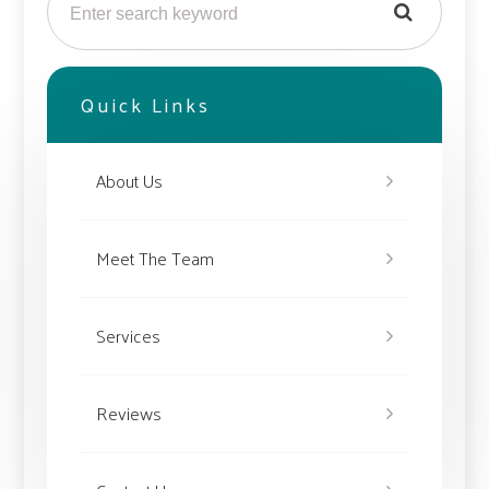
Quick Links
About Us
Meet The Team
Services
Reviews