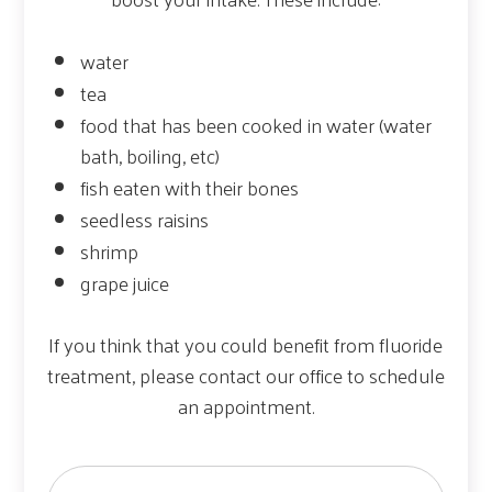
water
tea
food that has been cooked in water (water
bath, boiling, etc)
fish eaten with their bones
seedless raisins
shrimp
grape juice
If you think that you could benefit from fluoride
treatment, please contact our office to schedule
an appointment.