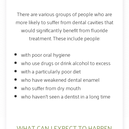
There are various groups of people who are
more likely to suffer from dental cavities that
would significantly benefit from fluoride
treatment. These include people:
with poor oral hygiene
who use drugs or drink alcohol to excess
with a particularly poor diet
who have weakened dental enamel
who suffer from dry mouth
who haven’t seen a dentist in a long time
WHAT CAN I EXPECT TO HAPPEN