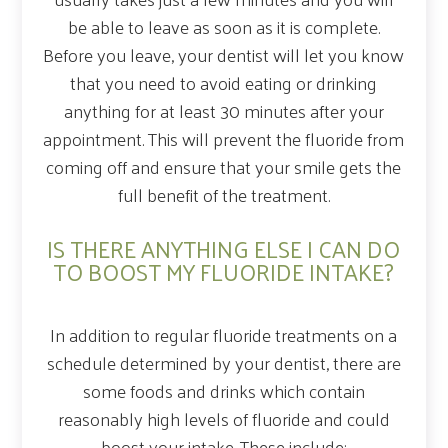
be able to leave as soon as it is complete.
Before you leave, your dentist will let you know
that you need to avoid eating or drinking
anything for at least 30 minutes after your
appointment. This will prevent the fluoride from
coming off and ensure that your smile gets the
full benefit of the treatment.
IS THERE ANYTHING ELSE I CAN DO
TO BOOST MY FLUORIDE INTAKE?
In addition to regular fluoride treatments on a
schedule determined by your dentist, there are
some foods and drinks which contain
reasonably high levels of fluoride and could
boost your intake. These include: