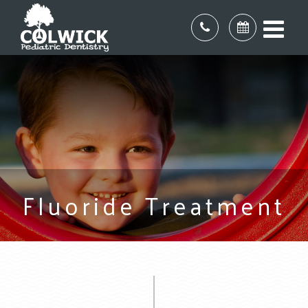
Fluoride Treatment