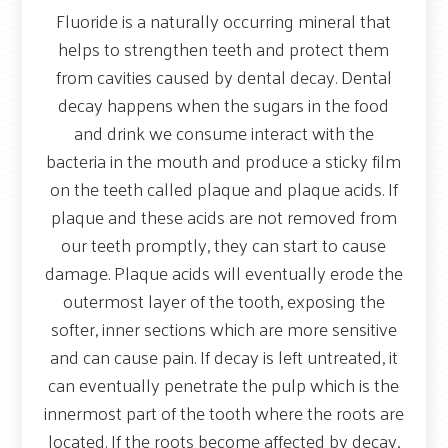
Fluoride is a naturally occurring mineral that
helps to strengthen teeth and protect them
from cavities caused by dental decay. Dental
decay happens when the sugars in the food
and drink we consume interact with the
bacteria in the mouth and produce a sticky film
on the teeth called plaque and plaque acids. If
plaque and these acids are not removed from
our teeth promptly, they can start to cause
damage. Plaque acids will eventually erode the
outermost layer of the tooth, exposing the
softer, inner sections which are more sensitive
and can cause pain. If decay is left untreated, it
can eventually penetrate the pulp which is the
innermost part of the tooth where the roots are
located. If the roots become affected by decay,