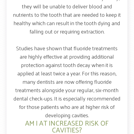
they will be unable to deliver blood and
nutrients to the tooth that are needed to keep it
healthy which can result in the tooth dying and
falling out or requiring extraction.
Studies have shown that fluoride treatments
are highly effective at providing additional
protection against tooth decay when it is
applied at least twice a year. For this reason,
many dentists are now offering fluoride
treatments alongside your regular, six-month
dental check-ups. It is especially recommended
for those patients who are at higher risk of
developing cavities.
AM I AT INCREASED RISK OF
CAVITIES?