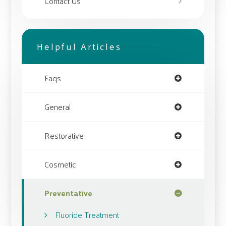
Contact Us
Helpful Articles
Faqs
General
Restorative
Cosmetic
Preventative
Fluoride Treatment