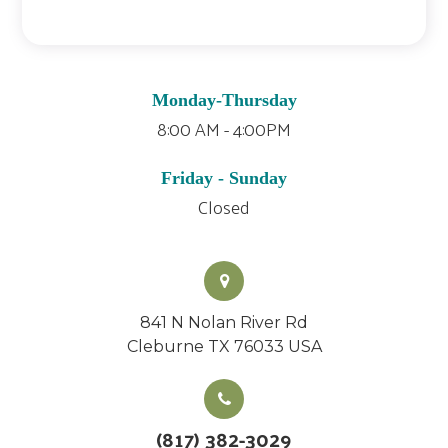
Monday-Thursday
8:00 AM - 4:00PM
Friday - Sunday
Closed
841 N Nolan River Rd
Cleburne TX 76033 USA
(817) 382-3029