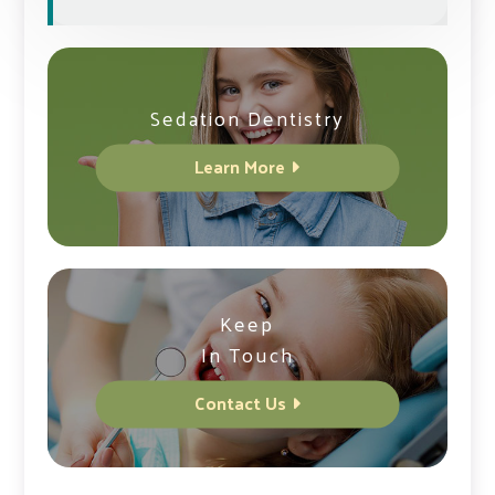
Sedation Dentistry
Learn More
Keep
In Touch
Contact Us