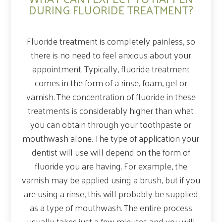
DURING FLUORIDE TREATMENT?
Fluoride treatment is completely painless, so
there is no need to feel anxious about your
appointment. Typically, fluoride treatment
comes in the form of a rinse, foam, gel or
varnish. The concentration of fluoride in these
treatments is considerably higher than what
you can obtain through your toothpaste or
mouthwash alone. The type of application your
dentist will use will depend on the form of
fluoride you are having. For example, the
varnish may be applied using a brush, but if you
are using a rinse, this will probably be supplied
as a type of mouthwash. The entire process
usually takes just a few minutes and you will