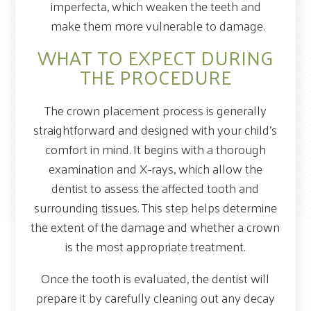
imperfecta, which weaken the teeth and
make them more vulnerable to damage.
WHAT TO EXPECT DURING
THE PROCEDURE
The crown placement process is generally
straightforward and designed with your child’s
comfort in mind. It begins with a thorough
examination and X-rays, which allow the
dentist to assess the affected tooth and
surrounding tissues. This step helps determine
the extent of the damage and whether a crown
is the most appropriate treatment.
Once the tooth is evaluated, the dentist will
prepare it by carefully cleaning out any decay