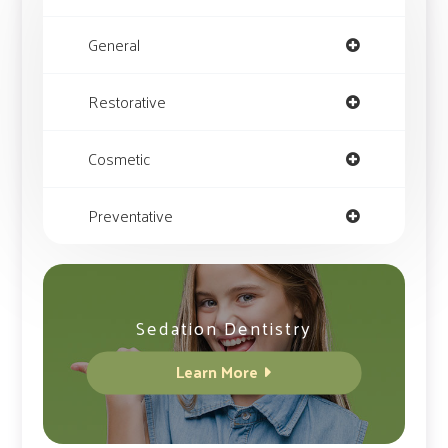
General
Restorative
Cosmetic
Preventative
Sedation Dentistry
Learn More