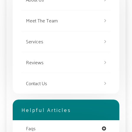
Meet The Team
Services
Reviews
Contact Us
Helpful Articles
Faqs