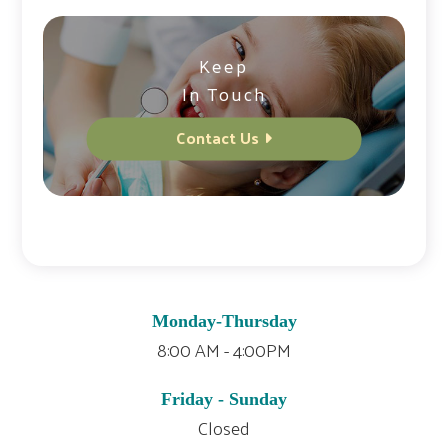
Keep
In Touch
Contact Us
Monday-Thursday
8:00 AM - 4:00PM
Friday - Sunday
Closed