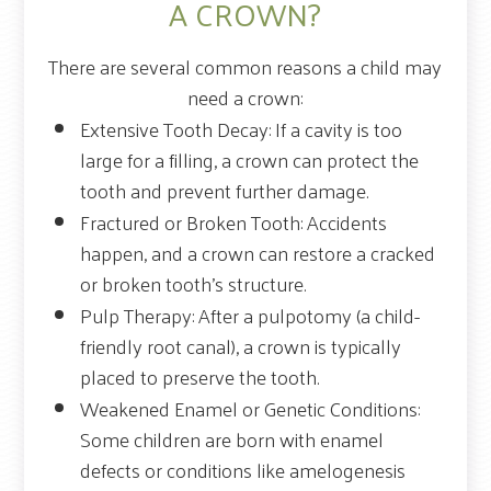
A CROWN?
There are several common reasons a child may
need a crown:
Extensive Tooth Decay: If a cavity is too
large for a filling, a crown can protect the
tooth and prevent further damage.
Fractured or Broken Tooth: Accidents
happen, and a crown can restore a cracked
or broken tooth's structure.
Pulp Therapy: After a pulpotomy (a child-
friendly root canal), a crown is typically
placed to preserve the tooth.
Weakened Enamel or Genetic Conditions:
Some children are born with enamel
defects or conditions like amelogenesis