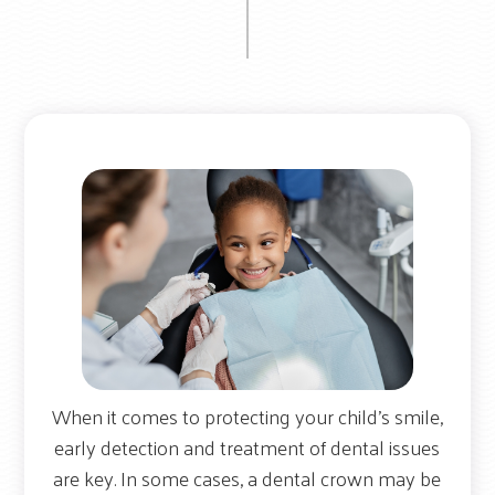
When it comes to protecting your child’s smile,
early detection and treatment of dental issues
are key. In some cases, a dental crown may be