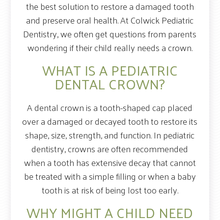
the best solution to restore a damaged tooth
and preserve oral health. At Colwick Pediatric
Dentistry, we often get questions from parents
wondering if their child really needs a crown.
WHAT IS A PEDIATRIC
DENTAL CROWN?
A dental crown is a tooth-shaped cap placed
over a damaged or decayed tooth to restore its
shape, size, strength, and function. In pediatric
dentistry, crowns are often recommended
when a tooth has extensive decay that cannot
be treated with a simple filling or when a baby
tooth is at risk of being lost too early.
WHY MIGHT A CHILD NEED