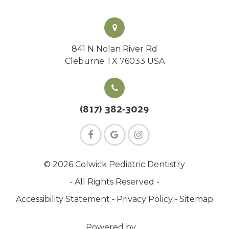
841 N Nolan River Rd
Cleburne TX 76033 USA
(817) 382-3029
© 2026 Colwick Pediatric Dentistry
- All Rights Reserved -
-
-
Accessibility Statement
Privacy Policy
Sitemap
Powered by