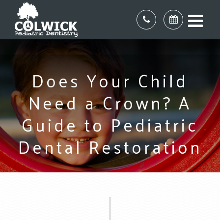
Does Your Child
Need a Crown? A
Guide to Pediatric
Dental Restoration