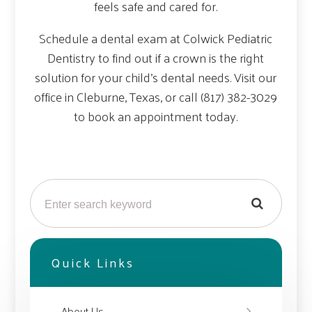
feels safe and cared for.
Schedule a dental exam at Colwick Pediatric
Dentistry to find out if a crown is the right
solution for your child’s dental needs. Visit our
office in Cleburne, Texas, or call (817) 382-3029
to book an appointment today.
Quick Links
About Us