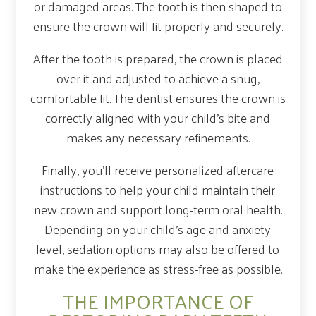
or damaged areas. The tooth is then shaped to
ensure the crown will fit properly and securely.
After the tooth is prepared, the crown is placed
over it and adjusted to achieve a snug,
comfortable fit. The dentist ensures the crown is
correctly aligned with your child’s bite and
makes any necessary refinements.
Finally, you’ll receive personalized aftercare
instructions to help your child maintain their
new crown and support long-term oral health.
Depending on your child’s age and anxiety
level, sedation options may also be offered to
make the experience as stress-free as possible.
THE IMPORTANCE OF