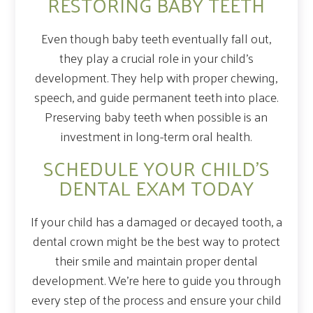
RESTORING BABY TEETH
Even though baby teeth eventually fall out,
they play a crucial role in your child’s
development. They help with proper chewing,
speech, and guide permanent teeth into place.
Preserving baby teeth when possible is an
investment in long-term oral health.
SCHEDULE YOUR CHILD’S
DENTAL EXAM TODAY
If your child has a damaged or decayed tooth, a
dental crown might be the best way to protect
their smile and maintain proper dental
development. We’re here to guide you through
every step of the process and ensure your child