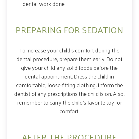
dental work done
PREPARING FOR SEDATION
To increase your child’s comfort during the
dental procedure, prepare them early. Do not
give your child any solid foods before the
dental appointment. Dress the child in
comfortable, loose-fitting clothing. Inform the
dentist of any prescriptions the child is on. Also,
remember to carry the child’s favorite toy for
comfort.
AFTER THE PROCEDURE