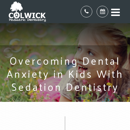
Overcoming Dental
Anxiety in Kids With
Sedation Dentistry