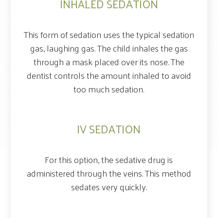
INHALED SEDATION
This form of sedation uses the typical sedation
gas, laughing gas. The child inhales the gas
through a mask placed over its nose. The
dentist controls the amount inhaled to avoid
too much sedation.
IV SEDATION
For this option, the sedative drug is
administered through the veins. This method
sedates very quickly.