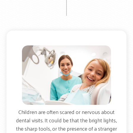
Children are often scared or nervous about
dental visits. It could be that the bright lights,
the sharp tools, or the presence of a stranger