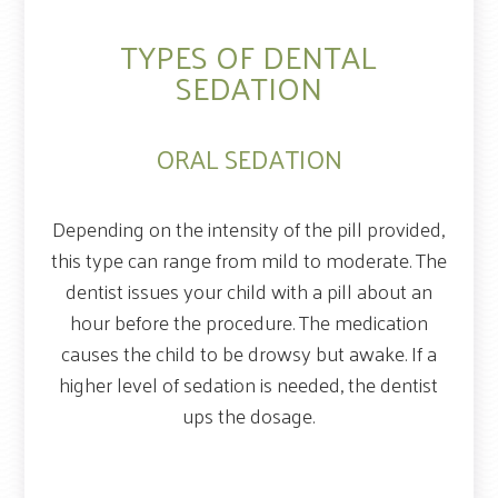
TYPES OF DENTAL
SEDATION
ORAL SEDATION
Depending on the intensity of the pill provided,
this type can range from mild to moderate. The
dentist issues your child with a pill about an
hour before the procedure. The medication
causes the child to be drowsy but awake. If a
higher level of sedation is needed, the dentist
ups the dosage.