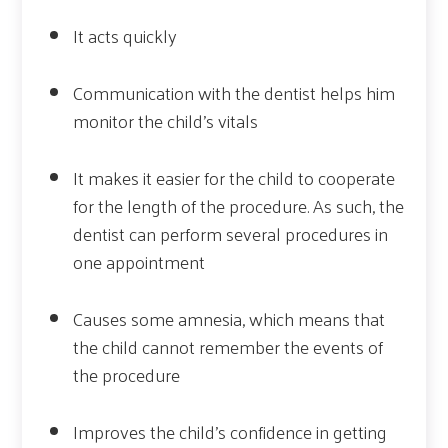
It acts quickly
Communication with the dentist helps him
monitor the child’s vitals
It makes it easier for the child to cooperate
for the length of the procedure. As such, the
dentist can perform several procedures in
one appointment
Causes some amnesia, which means that
the child cannot remember the events of
the procedure
Improves the child’s confidence in getting