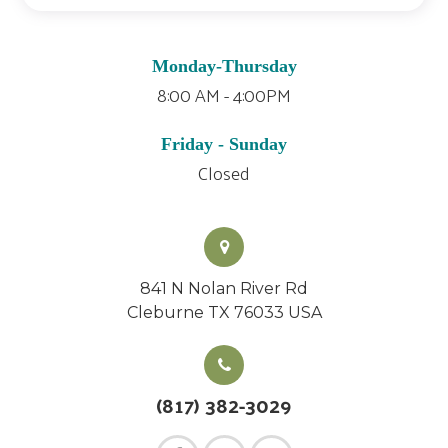
Monday-Thursday
8:00 AM - 4:00PM
Friday - Sunday
Closed
841 N Nolan River Rd
Cleburne TX 76033 USA
(817) 382-3029