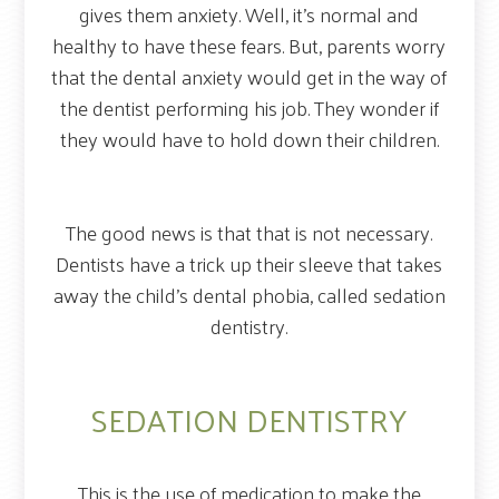
gives them anxiety. Well, it’s normal and
healthy to have these fears. But, parents worry
that the dental anxiety would get in the way of
the dentist performing his job. They wonder if
they would have to hold down their children.
The good news is that that is not necessary.
Dentists have a trick up their sleeve that takes
away the child’s dental phobia, called sedation
dentistry.
SEDATION DENTISTRY
This is the use of medication to make the