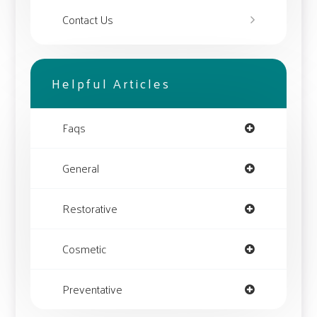
Contact Us
Helpful Articles
Faqs
General
Restorative
Cosmetic
Preventative