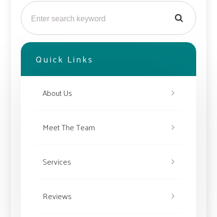
Quick Links
About Us
Meet The Team
Services
Reviews