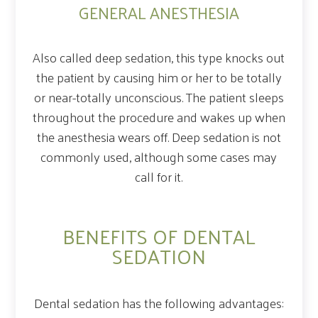
GENERAL ANESTHESIA
Also called deep sedation, this type knocks out
the patient by causing him or her to be totally
or near-totally unconscious. The patient sleeps
throughout the procedure and wakes up when
the anesthesia wears off. Deep sedation is not
commonly used, although some cases may
call for it.
BENEFITS OF DENTAL
SEDATION
Dental sedation has the following advantages: