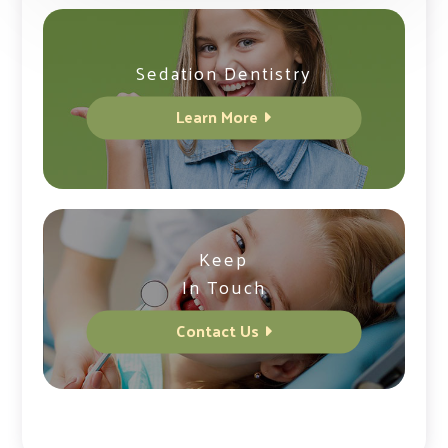
Sedation Dentistry
Learn More
Keep
In Touch
Contact Us