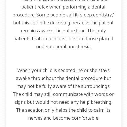
patient relax when performing a dental
procedure. Some people call it “sleep dentistry,”
but this could be deceiving because the patient
remains awake the entire time. The only
patients that are unconscious are those placed
under general anesthesia.
When your child is sedated, he or she stays
awake throughout the dental procedure but
may not be fully aware of the surroundings.
The child may still communicate with words or
signs but would not need any help breathing.
The sedation only helps the child to calm its
nerves and become comfortable.