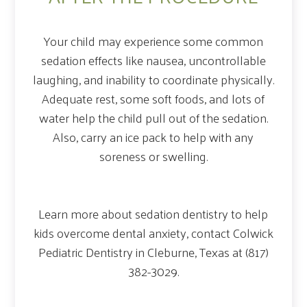
Your child may experience some common
sedation effects like nausea, uncontrollable
laughing, and inability to coordinate physically.
Adequate rest, some soft foods, and lots of
water help the child pull out of the sedation.
Also, carry an ice pack to help with any
soreness or swelling.
Learn more about sedation dentistry to help
kids overcome dental anxiety, contact Colwick
Pediatric Dentistry in Cleburne, Texas at (817)
382-3029.